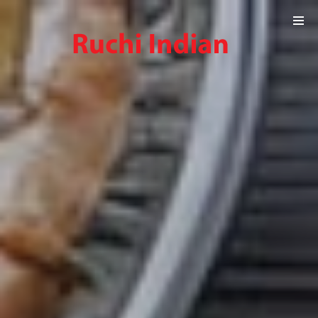
Online
Reservation
Gallery
Contact