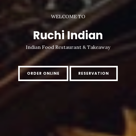
WELCOME TO
Ruchi Indian
Indian Food Restaurant & Takeaway
ORDER ONLINE
RESERVATION