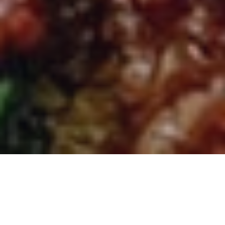
Ruchi Indian - Indian
Restaurant and Takeaway in